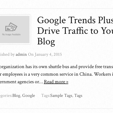
Google Trends Plu
Drive Traffic to Yo
Blog
ished by
admin
On
January 4, 2015
rganization has its own shuttle bus and provide free tran
ir employees is a very common service in China. Workers i
ernment agencies or…
Read more »
gories:
Blog
,
Google
Tags:
Sample Tags
,
Tags