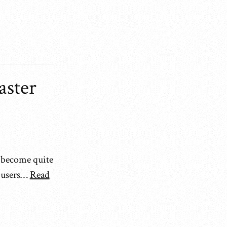
aster
s become quite
e users…
Read