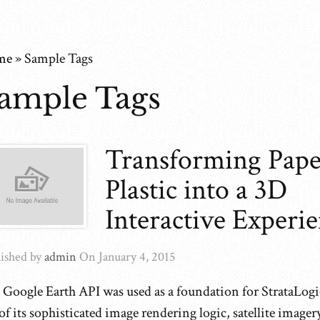
me
»
Sample Tags
ample Tags
Transforming Pape
Plastic into a 3D
Interactive Experi
ished by
admin
On
January 4, 2015
 Google Earth API was used as a foundation for StrataLog
of its sophisticated image rendering logic, satellite imager