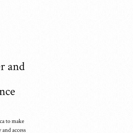
r and
ence
ica to make
y and access