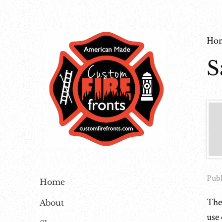
Ho
S
Publ
Home
The
About
use 