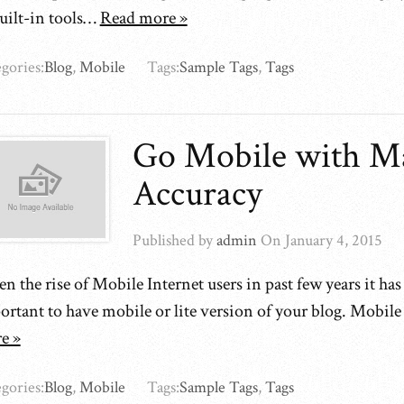
built-in tools…
Read more »
gories:
Blog
,
Mobile
Tags:
Sample Tags
,
Tags
Go Mobile with M
Accuracy
Published by
admin
On
January 4, 2015
n the rise of Mobile Internet users in past few years it ha
ortant to have mobile or lite version of your blog. Mobil
e »
gories:
Blog
,
Mobile
Tags:
Sample Tags
,
Tags