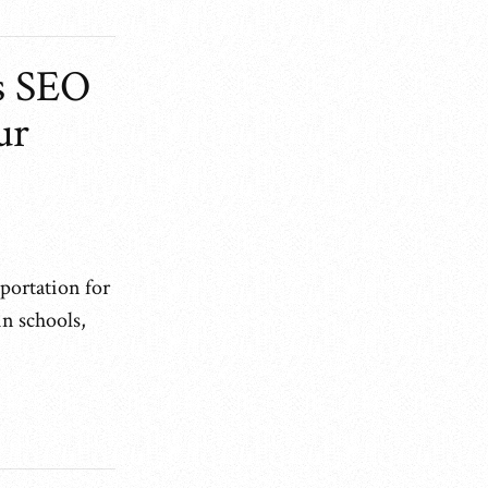
s SEO
ur
sportation for
n schools,