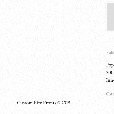
Publ
Pop
200
Inn
Cate
Custom Fire Fronts © 2015