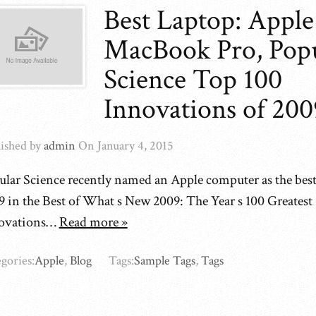
Best Laptop: Apple
MacBook Pro, Pop
Science Top 100
Innovations of 200
ished by
admin
On
January 4, 2015
ular Science recently named an Apple computer as the best
9 in the Best of What s New 2009: The Year s 100 Greatest
ovations…
Read more »
gories:
Apple
,
Blog
Tags:
Sample Tags
,
Tags