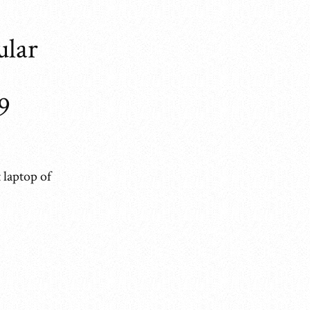
ular
9
 laptop of