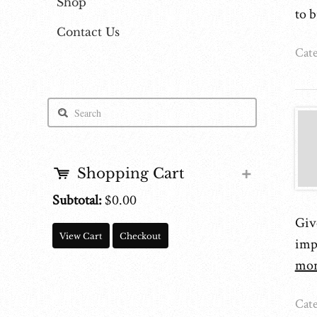
Shop
to 
Contact Us
Cate
Shopping Cart
Subtotal:
$0.00
Give
View Cart
Checkout
imp
mor
Cate