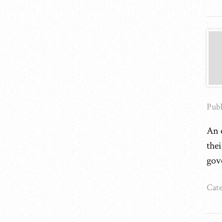
Publ
An o
the
gov
Cate